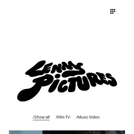
Show all
Film-TV
Music Video