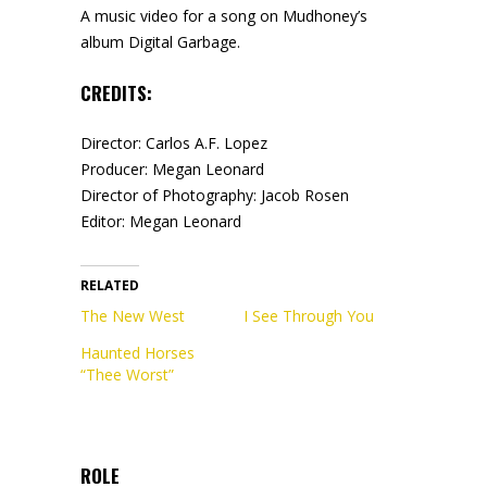
A music video for a song on Mudhoney’s
album Digital Garbage.
CREDITS:
Director: Carlos A.F. Lopez
Producer: Megan Leonard
Director of Photography: Jacob Rosen
Editor: Megan Leonard
RELATED
The New West
I See Through You
Haunted Horses
“Thee Worst”
ROLE