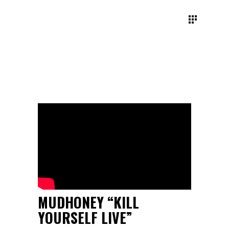
MUDHONEY “KILL
YOURSELF LIVE”